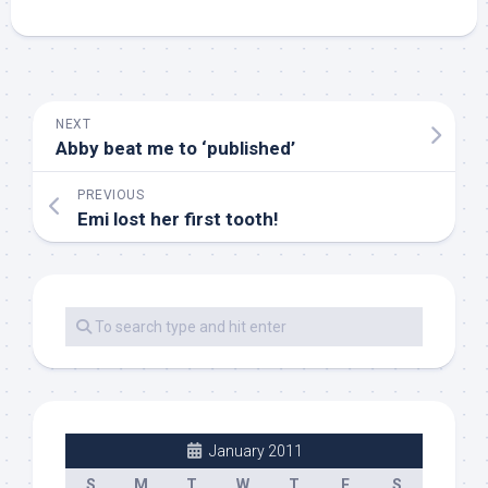
NEXT
Abby beat me to ‘published’
PREVIOUS
Emi lost her first tooth!
January 2011
S
M
T
W
T
F
S