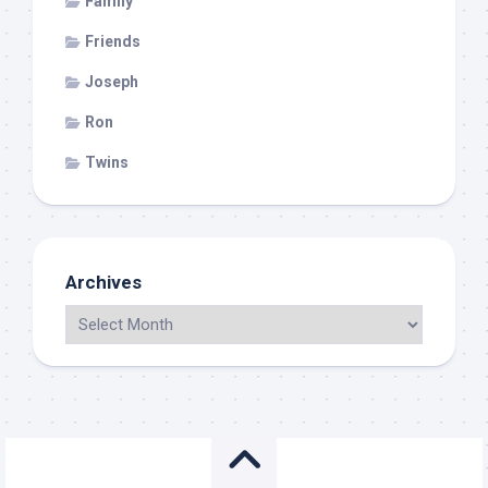
Family
Friends
Joseph
Ron
Twins
Archives