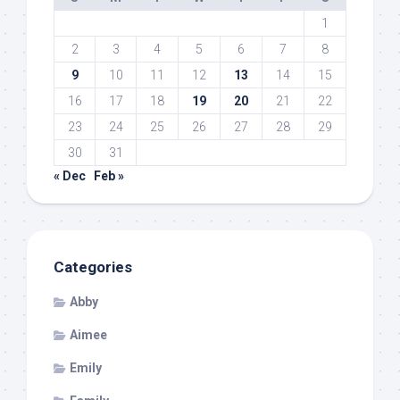
1
2
3
4
5
6
7
8
9
10
11
12
13
14
15
16
17
18
19
20
21
22
23
24
25
26
27
28
29
30
31
« Dec
Feb »
Categories
Abby
Aimee
Emily