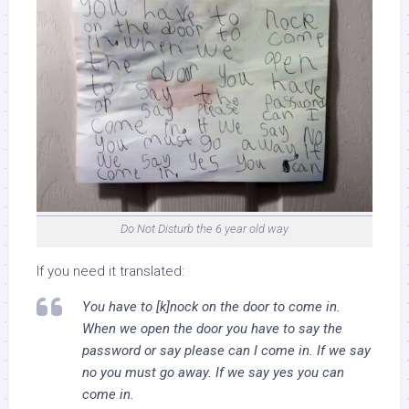
Do Not Disturb the 6 year old way
If you need it translated:
You have to [k]nock on the door to come in.
When we open the door you have to say the
password or say please can I come in. If we say
no you must go away. If we say yes you can
come in.