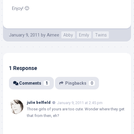
Enjoy! 🙂
January 9, 2011
by
Aimee
Abby
Emily
Twins
1 Response
Comments
1
Pingbacks
0
julie belfield
January 9, 2011 at 2:45 pm
Those girls of yours are too cute. Wonder where they get
that from then, eh?