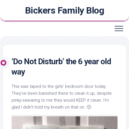
Skip
Bickers Family Blog
to
content
‘Do Not Disturb’ the 6 year old
way
This was taped to the girls’ bedroom door today.
They’ve been banished there to clean it up, despite
pinky-swearing to me they would KEEP it clean. I’m
glad I didn’t hold my breath on that on. 🙂